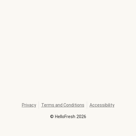
Privacy
Terms and Conditions
Accessibility
©
HelloFresh
2026