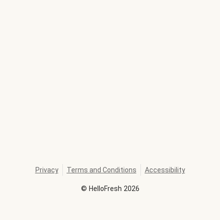
Privacy
Terms and Conditions
Accessibility
©
HelloFresh
2026