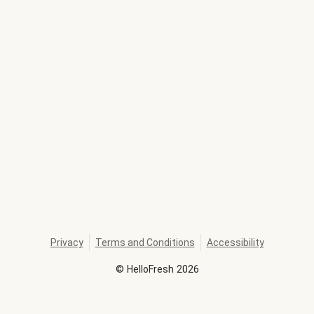
Privacy
Terms and Conditions
Accessibility
©
HelloFresh
2026