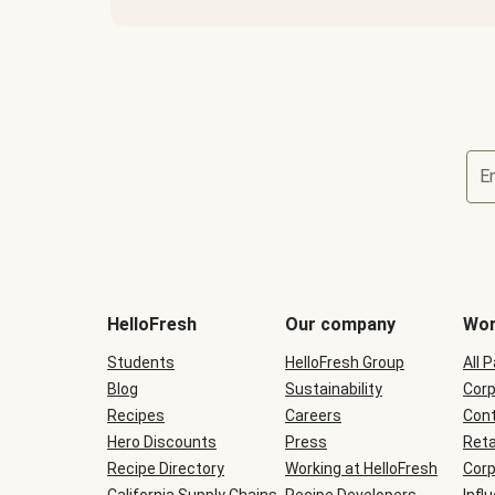
E
Terms
and
conditions
will
HelloFresh
Our company
Wor
be
shown
Students
HelloFresh Group
All 
during
Blog
checkout
Sustainability
Corp
Recipes
Careers
Cont
Hero Discounts
Press
Reta
Recipe Directory
Working at HelloFresh
Corp