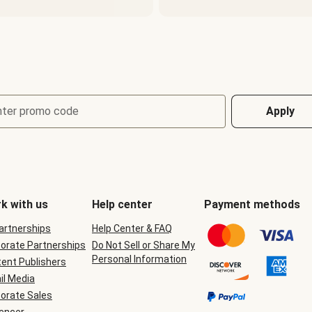
nter promo code
Apply
k with us
Help center
Payment methods
Partnerships
Help Center & FAQ
orate Partnerships
Do Not Sell or Share My
Personal Information
ent Publishers
il Media
orate Sales