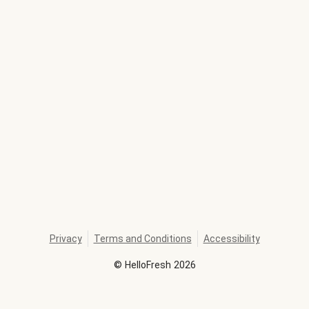
Privacy
Terms and Conditions
Accessibility
©
HelloFresh
2026