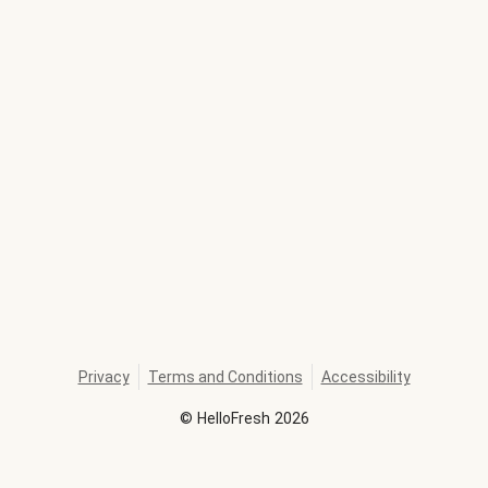
Privacy
Terms and Conditions
Accessibility
©
HelloFresh
2026