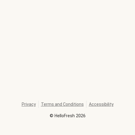
Privacy
Terms and Conditions
Accessibility
©
HelloFresh
2026