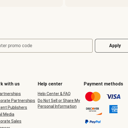
nter promo code
Apply
k with us
Help center
Payment methods
Partnerships
Help Center & FAQ
orate Partnerships
Do Not Sell or Share My
Personal Information
ent Publishers
il Media
orate Sales