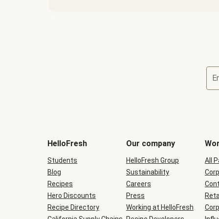
E
Terms
and
conditions
will
HelloFresh
Our company
Wor
be
shown
Students
HelloFresh Group
All 
during
Blog
checkout
Sustainability
Corp
Recipes
Careers
Cont
Hero Discounts
Press
Reta
Recipe Directory
Working at HelloFresh
Corp