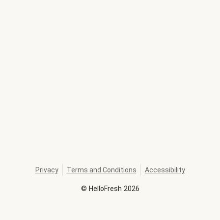
Privacy
Terms and Conditions
Accessibility
©
HelloFresh
2026