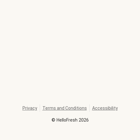
Privacy
Terms and Conditions
Accessibility
©
HelloFresh
2026