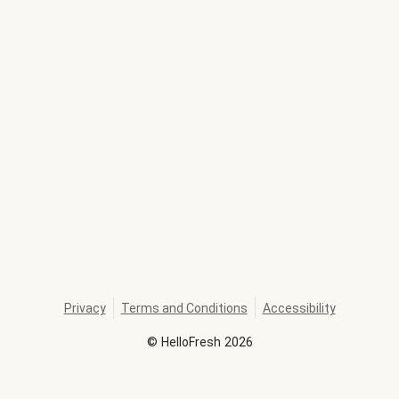
Privacy
Terms and Conditions
Accessibility
©
HelloFresh
2026