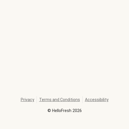
Privacy
Terms and Conditions
Accessibility
©
HelloFresh
2026