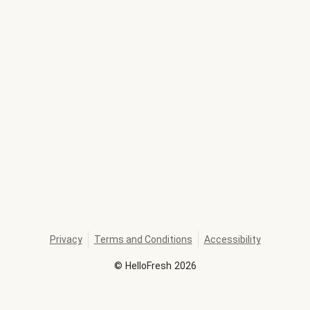
Privacy
Terms and Conditions
Accessibility
©
HelloFresh
2026