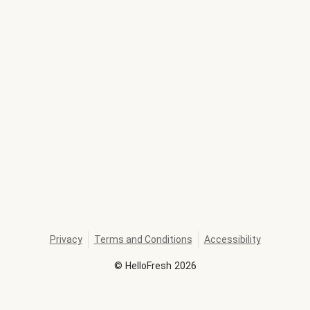
Privacy
Terms and Conditions
Accessibility
©
HelloFresh
2026