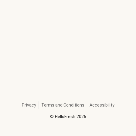
Privacy
Terms and Conditions
Accessibility
©
HelloFresh
2026