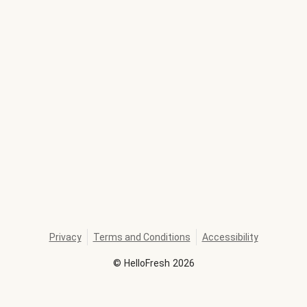
Privacy
Terms and Conditions
Accessibility
©
HelloFresh
2026