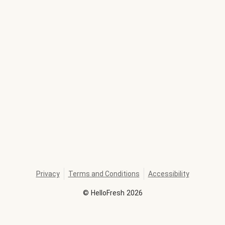
Privacy
Terms and Conditions
Accessibility
©
HelloFresh
2026