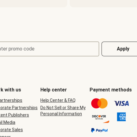
nter promo code
Apply
k with us
Help center
Payment methods
Partnerships
Help Center & FAQ
orate Partnerships
Do Not Sell or Share My
Personal Information
ent Publishers
il Media
orate Sales