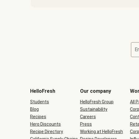
E
Terms
and
conditions
will
HelloFresh
Our company
Wor
be
shown
Students
HelloFresh Group
All 
during
Blog
checkout
Sustainability
Corp
Recipes
Careers
Cont
Hero Discounts
Press
Reta
Recipe Directory
Working at HelloFresh
Corp