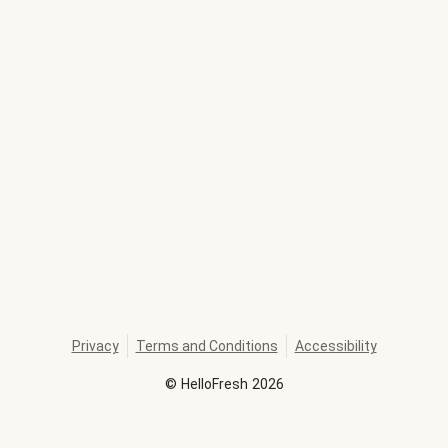
Privacy
Terms and Conditions
Accessibility
©
HelloFresh
2026