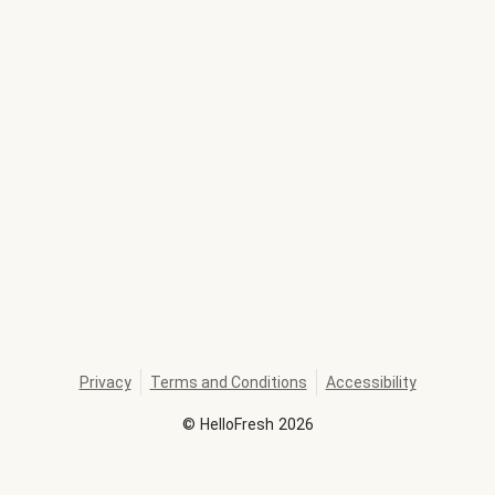
Privacy
Terms and Conditions
Accessibility
©
HelloFresh
2026