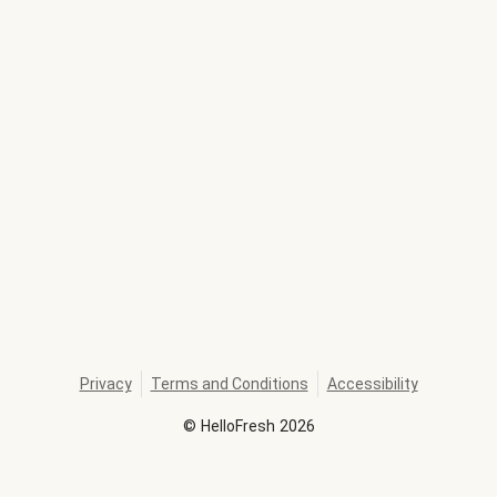
Privacy
Terms and Conditions
Accessibility
©
HelloFresh
2026