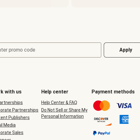
nter promo code
Apply
k with us
Help center
Payment methods
Partnerships
Help Center & FAQ
orate Partnerships
Do Not Sell or Share My
Personal Information
ent Publishers
il Media
orate Sales