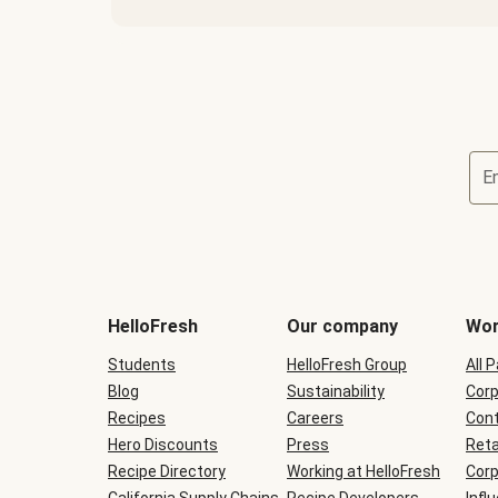
E
Terms
and
conditions
will
HelloFresh
Our company
Wor
be
shown
Students
HelloFresh Group
All 
during
Blog
checkout
Sustainability
Corp
Recipes
Careers
Cont
Hero Discounts
Press
Reta
Recipe Directory
Working at HelloFresh
Corp