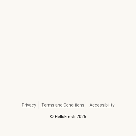
Privacy
Terms and Conditions
Accessibility
©
HelloFresh
2026