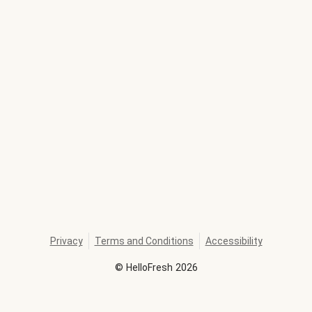
Privacy
Terms and Conditions
Accessibility
©
HelloFresh
2026