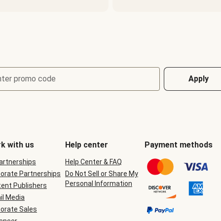
nter promo code
Apply
k with us
Help center
Payment methods
Partnerships
Help Center & FAQ
orate Partnerships
Do Not Sell or Share My
Personal Information
ent Publishers
il Media
orate Sales