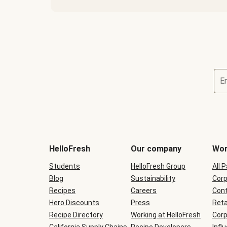
E
Terms
and
conditions
will
HelloFresh
Our company
Wor
be
shown
Students
HelloFresh Group
All 
during
Blog
checkout
Sustainability
Corp
Recipes
Careers
Cont
Hero Discounts
Press
Reta
Recipe Directory
Working at HelloFresh
Corp