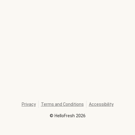
Privacy
Terms and Conditions
Accessibility
©
HelloFresh
2026