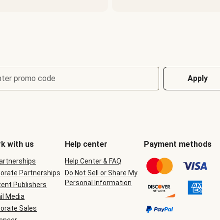
nter promo code
Apply
k with us
Help center
Payment methods
Partnerships
Help Center & FAQ
orate Partnerships
Do Not Sell or Share My
Personal Information
ent Publishers
il Media
orate Sales