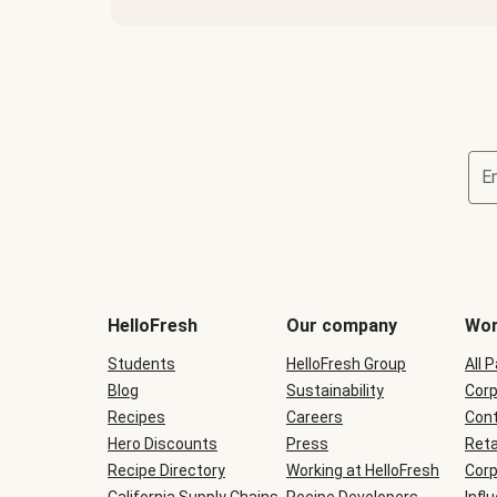
E
Terms
and
conditions
will
HelloFresh
Our company
Wor
be
shown
Students
HelloFresh Group
All 
during
Blog
checkout
Sustainability
Corp
Recipes
Careers
Cont
Hero Discounts
Press
Reta
Recipe Directory
Working at HelloFresh
Corp