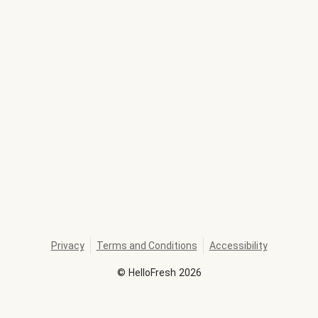
Privacy
Terms and Conditions
Accessibility
©
HelloFresh
2026