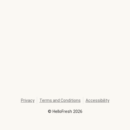
Privacy
Terms and Conditions
Accessibility
©
HelloFresh
2026