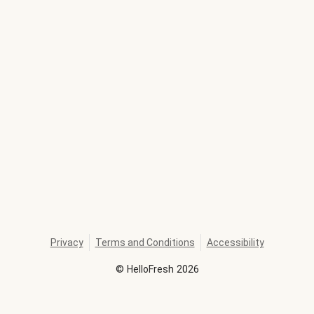
Privacy
Terms and Conditions
Accessibility
©
HelloFresh
2026