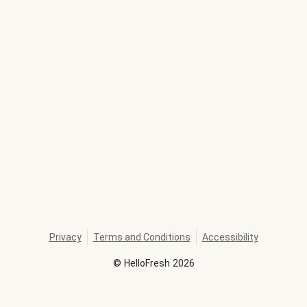
Privacy
Terms and Conditions
Accessibility
©
HelloFresh
2026