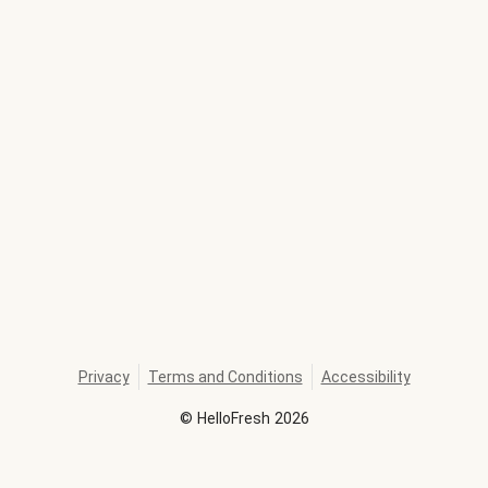
Privacy
Terms and Conditions
Accessibility
©
HelloFresh
2026