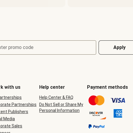
nter promo code
Apply
k with us
Help center
Payment methods
Partnerships
Help Center & FAQ
orate Partnerships
Do Not Sell or Share My
Personal Information
ent Publishers
il Media
orate Sales