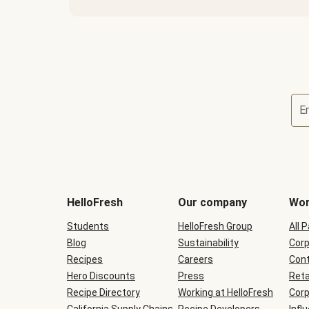
E
Terms
and
conditions
will
HelloFresh
Our company
Wor
be
shown
Students
HelloFresh Group
All 
during
Blog
checkout
Sustainability
Corp
Recipes
Careers
Cont
Hero Discounts
Press
Reta
Recipe Directory
Working at HelloFresh
Corp