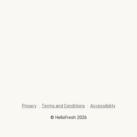
Privacy
Terms and Conditions
Accessibility
©
HelloFresh
2026