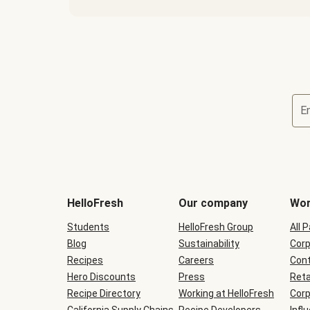
E
Terms
and
conditions
will
HelloFresh
Our company
Wor
be
shown
Students
HelloFresh Group
All 
during
Blog
checkout
Sustainability
Corp
Recipes
Careers
Cont
Hero Discounts
Press
Reta
Recipe Directory
Working at HelloFresh
Corp