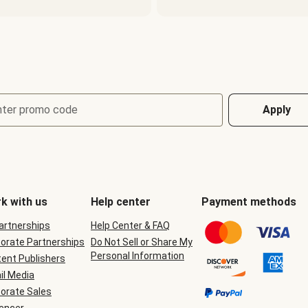
nter promo code
Apply
k with us
Help center
Payment methods
Partnerships
Help Center & FAQ
orate Partnerships
Do Not Sell or Share My
Personal Information
ent Publishers
il Media
orate Sales