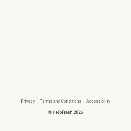
Privacy
Terms and Conditions
Accessibility
©
HelloFresh
2026