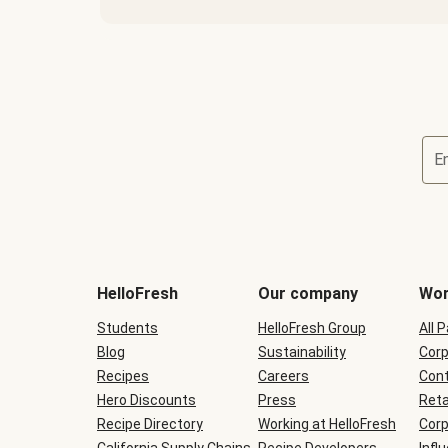
E
Terms
and
conditions
will
HelloFresh
Our company
Wor
be
shown
Students
HelloFresh Group
All 
during
Blog
checkout
Sustainability
Corp
Recipes
Careers
Cont
Hero Discounts
Press
Reta
Recipe Directory
Working at HelloFresh
Corp