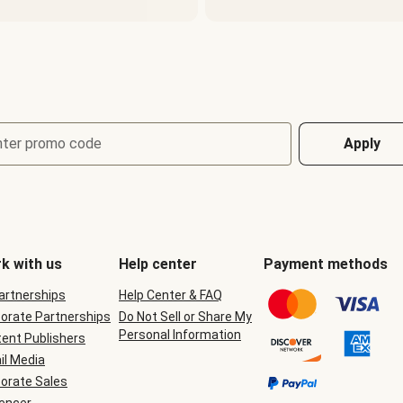
nter promo code
Apply
k with us
Help center
Payment methods
Partnerships
Help Center & FAQ
orate Partnerships
Do Not Sell or Share My
Personal Information
ent Publishers
il Media
orate Sales