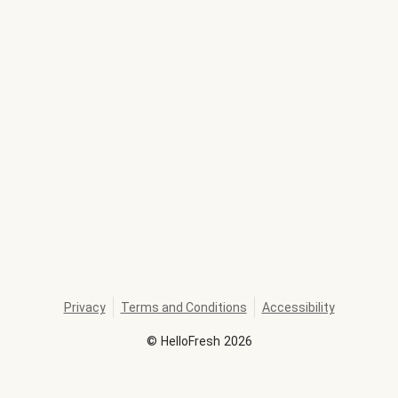
Privacy
Terms and Conditions
Accessibility
©
HelloFresh
2026