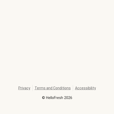
Privacy
Terms and Conditions
Accessibility
©
HelloFresh
2026