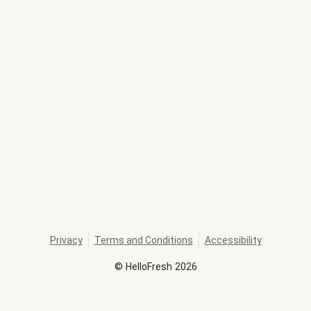
Privacy
Terms and Conditions
Accessibility
©
HelloFresh
2026