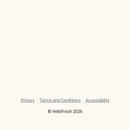
Privacy
Terms and Conditions
Accessibility
©
HelloFresh
2026