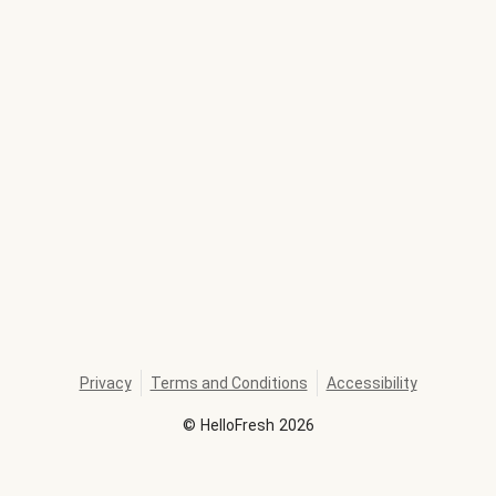
Privacy
Terms and Conditions
Accessibility
©
HelloFresh
2026