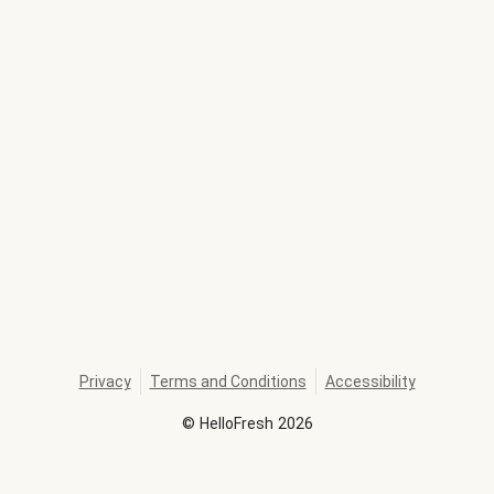
Privacy
Terms and Conditions
Accessibility
©
HelloFresh
2026