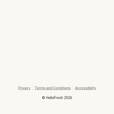
Privacy
Terms and Conditions
Accessibility
©
HelloFresh
2026