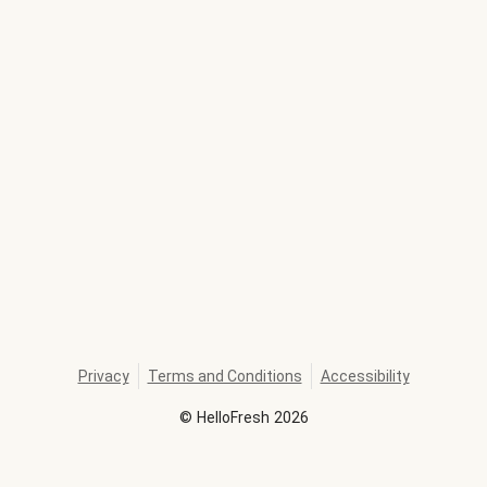
Privacy
Terms and Conditions
Accessibility
©
HelloFresh
2026