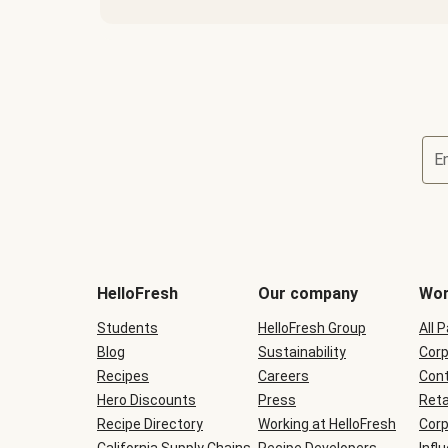
E
Terms
and
conditions
will
HelloFresh
Our company
Wor
be
shown
Students
HelloFresh Group
All 
during
Blog
checkout
Sustainability
Corp
Recipes
Careers
Cont
Hero Discounts
Press
Reta
Recipe Directory
Working at HelloFresh
Corp