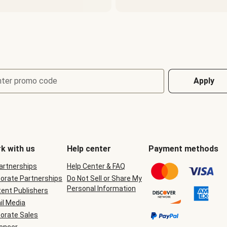
nter promo code
Apply
k with us
Help center
Payment methods
Partnerships
Help Center & FAQ
orate Partnerships
Do Not Sell or Share My
Personal Information
ent Publishers
il Media
orate Sales