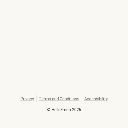
Privacy
Terms and Conditions
Accessibility
©
HelloFresh
2026