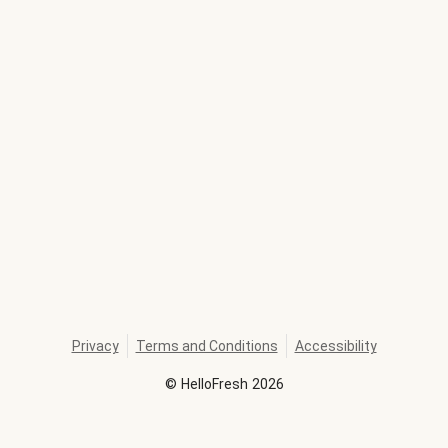
Privacy
Terms and Conditions
Accessibility
©
HelloFresh
2026