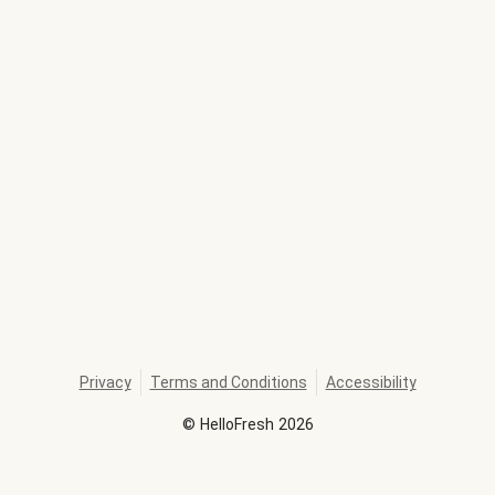
Privacy
Terms and Conditions
Accessibility
©
HelloFresh
2026