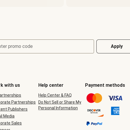
nter promo code
Apply
k with us
Help center
Payment methods
Partnerships
Help Center & FAQ
orate Partnerships
Do Not Sell or Share My
Personal Information
ent Publishers
il Media
orate Sales