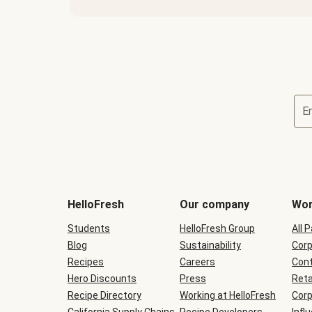
E
Terms
and
conditions
will
HelloFresh
Our company
Wor
be
shown
Students
HelloFresh Group
All 
during
Blog
checkout
Sustainability
Corp
Recipes
Careers
Cont
Hero Discounts
Press
Reta
Recipe Directory
Working at HelloFresh
Corp